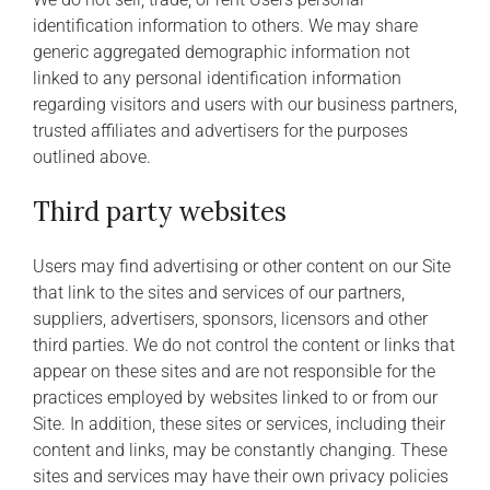
identification information to others. We may share
generic aggregated demographic information not
linked to any personal identification information
regarding visitors and users with our business partners,
trusted affiliates and advertisers for the purposes
outlined above.
Third party websites
Users may find advertising or other content on our Site
that link to the sites and services of our partners,
suppliers, advertisers, sponsors, licensors and other
third parties. We do not control the content or links that
appear on these sites and are not responsible for the
practices employed by websites linked to or from our
Site. In addition, these sites or services, including their
content and links, may be constantly changing. These
sites and services may have their own privacy policies