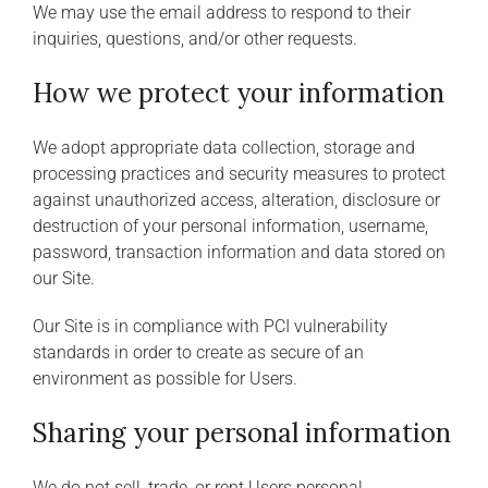
We may use the email address to respond to their
inquiries, questions, and/or other requests.
How we protect your information
We adopt appropriate data collection, storage and
processing practices and security measures to protect
against unauthorized access, alteration, disclosure or
destruction of your personal information, username,
password, transaction information and data stored on
our Site.
Our Site is in compliance with PCI vulnerability
standards in order to create as secure of an
environment as possible for Users.
Sharing your personal information
We do not sell, trade, or rent Users personal