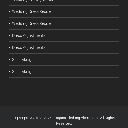
Wedding Dress Resize
Wedding Dress Resize
Dress Adjustments
Dress Adjustments
Suit Taking In
Suit Taking In
Copyright © 2013 - 2026 | Tatjana Clothing Alterations. All Rights
Reserved.