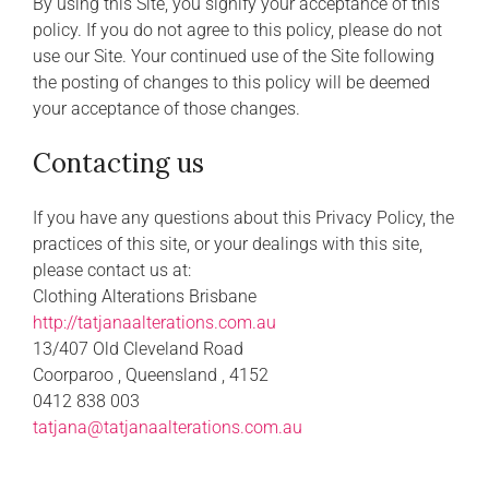
By using this Site, you signify your acceptance of this
policy. If you do not agree to this policy, please do not
use our Site. Your continued use of the Site following
the posting of changes to this policy will be deemed
your acceptance of those changes.
Contacting us
If you have any questions about this Privacy Policy, the
practices of this site, or your dealings with this site,
please contact us at:
Clothing Alterations Brisbane
http://tatjanaalterations.com.au
13/407 Old Cleveland Road
Coorparoo , Queensland , 4152
0412 838 003
tatjana@tatjanaalterations.com.au