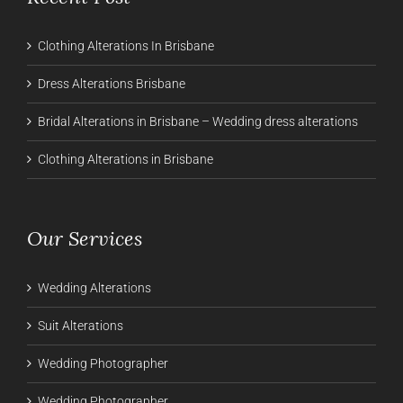
Clothing Alterations In Brisbane
Dress Alterations Brisbane
Bridal Alterations in Brisbane – Wedding dress alterations
Clothing Alterations in Brisbane
Our Services
Wedding Alterations
Suit Alterations
Wedding Photographer
Wedding Photographer