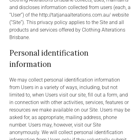
and discloses information collected from users (each, a
“User”) of the http://tatjanaalterations.com.au/ website
(“Site”). This privacy policy applies to the Site and all
products and services offered by Clothing Alterations
Brisbane.
Personal identification
information
We may collect personal identification information
from Users in a variety of ways, including, but not
limited to, when Users visit our site, fill out a form, and
in connection with other activities, services, features or
resources we make available on our Site. Users may be
asked for, as appropriate, mailing address, phone
number. Users may, however, visit our Site
anonymously. We will collect personal identification
information from Users only if they voluntarily submit