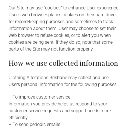
Our Site may use “cookies” to enhance User experience.
User’s web browser places cookies on their hard drive
for record-keeping purposes and sometimes to track
information about them. User may choose to set their
web browser to refuse cookies, or to alert you when
cookies are being sent. If they do so, note that some
parts of the Site may not function properly.
How we use collected information
Clothing Alterations Brisbane may collect and use
Users personal information for the following purposes:
– To improve customer service
Information you provide helps us respond to your
customer service requests and support needs more
efficiently.
– To send periodic emails