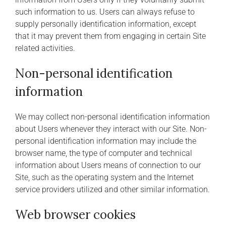
such information to us. Users can always refuse to
supply personally identification information, except
that it may prevent them from engaging in certain Site
related activities.
Non-personal identification
information
We may collect non-personal identification information
about Users whenever they interact with our Site. Non-
personal identification information may include the
browser name, the type of computer and technical
information about Users means of connection to our
Site, such as the operating system and the Internet
service providers utilized and other similar information.
Web browser cookies