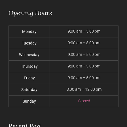
Opening Hours
9:00 am – 5:00 pm
Monday
9:00 am – 5:00 pm
Tuesday
9:00 am – 5:00 pm
Wednesday
9:00 am – 5:00 pm
Thursday
9:00 am – 5:00 pm
Friday
8:00 am – 12:00 pm
Saturday
Closed
Sunday
Recent Post