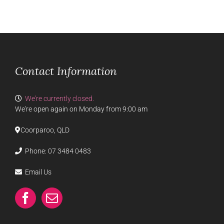
Contact Information
We're currently closed.
We're open again on Monday from 9:00 am
Coorparoo, QLD
Phone:
07 3484 0483
Email Us