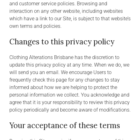
and customer service policies. Browsing and
interaction on any other website, including websites
which have a link to our Site, is subject to that website’s
own terms and policies.
Changes to this privacy policy
Clothing Alterations Brisbane has the discretion to
update this privacy policy at any time. When we do, we
will send you an email. We encourage Users to
frequently check this page for any changes to stay
informed about how we are helping to protect the
personal information we collect. You acknowledge and
agree that it is your responsibility to review this privacy
policy periodically and become aware of modifications.
Your acceptance of these terms