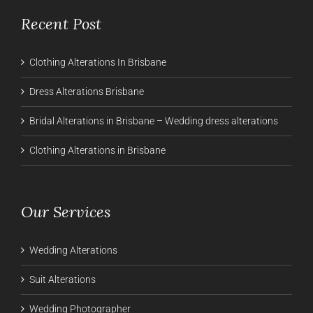
Recent Post
Clothing Alterations In Brisbane
Dress Alterations Brisbane
Bridal Alterations in Brisbane – Wedding dress alterations
Clothing Alterations in Brisbane
Our Services
Wedding Alterations
Suit Alterations
Wedding Photographer