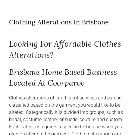
Clothing Alterations In Brisbane
Looking For Affordable Clothes
Alterations?
Brisbane Home Based Business
Located At Coorparoo
Clothes alterations offer different services and can be
classified based on the garment you would like to be
altered. Categorically it is divided into groups, such as
bridal, costume, leather or suede, couture and custom.
Each category requires a specific technique when you
plan on altering the garment. Clothing alterations are