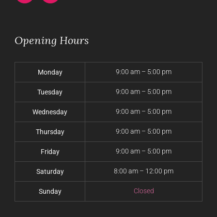
Opening Hours
9:00 am – 5:00 pm
Monday
9:00 am – 5:00 pm
Tuesday
9:00 am – 5:00 pm
Wednesday
9:00 am – 5:00 pm
Thursday
9:00 am – 5:00 pm
Friday
8:00 am – 12:00 pm
Saturday
Closed
Sunday