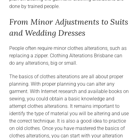
done by trained people.
From Minor Adjustments to Suits
and Wedding Dresses
People often require minor clothes alterations, such as
replacing a zipper. Clothing Alterations Brisbane can
do any alterations, big or small.
The basics of clothes alterations are all about proper
planning. With proper planning you can alter any
garment. With Internet research and available books on
sewing, you could obtain a basic knowledge and
attempt clothes alterations. It remains important to
identify the type of material you will be altering and use
the correct technique. It is also a good idea to practice
on old clothes. Once you have mastered the basics of
clothes alterations, you can start with your alteration