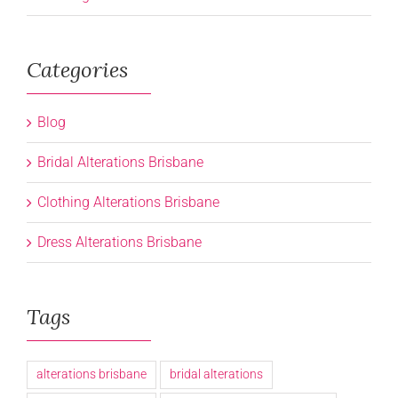
Categories
Blog
Bridal Alterations Brisbane
Clothing Alterations Brisbane
Dress Alterations Brisbane
Tags
alterations brisbane
bridal alterations