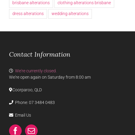
brisbane alterations
clothing alterations brisbane
dress alterations
wedding alterations
Contact Information
We're currently closed.
We're open again on Saturday from 8:00 am
Coorparoo, QLD
Phone:
07 3484 0483
Email Us