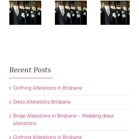
Recent Posts
Clothing Alterations In Brisbane
Dress Alterations Brisbane
Bridal Alterations in Brisbane – Wedding dress
alterations
Clothing Alterations in Brisbane