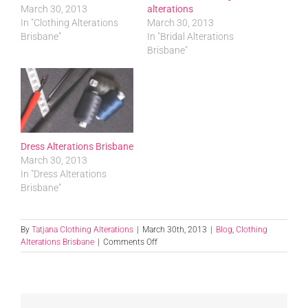
March 30, 2013
alterations
In "Clothing Alterations
March 30, 2013
Brisbane"
In "Bridal Alterations
Brisbane"
Dress Alterations Brisbane
March 30, 2013
In "Dress Alterations
Brisbane"
By
Tatjana Clothing Alterations
|
March 30th, 2013
|
Blog
,
Clothing
on
Alterations Brisbane
|
Comments Off
Clothing
Alterations
In
Brisbane