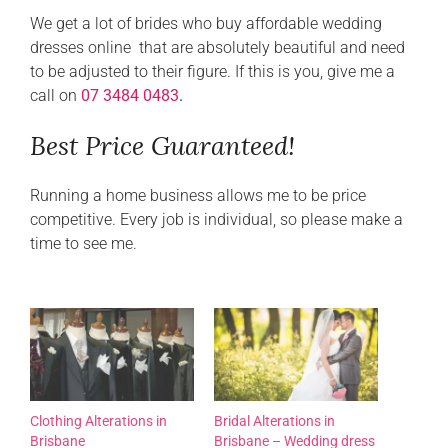
We get a lot of brides who buy affordable wedding
dresses online that are absolutely beautiful and need
to be adjusted to their figure. If this is you, give me a
call on
07 3484 0483
.
Best Price Guaranteed!
Running a home business allows me to be price
competitive. Every job is individual, so please make a
time to see me.
Clothing Alterations in
Bridal Alterations in
Brisbane
Brisbane – Wedding dress