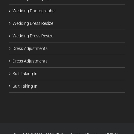
Wedding Photographer
Wedding Dress Resize
Wedding Dress Resize
Dress Adjustments
Dress Adjustments
Suit Taking In
Suit Taking In