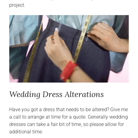
project.
Wedding Dress Alterations
Have you got a dress that needs to be altered? Give me
a call to arrange at time for a quote. Generally wedding
dresses can take a fair bit of time, so please allow for
additional time.