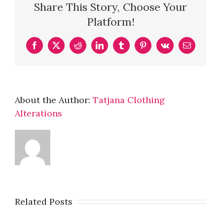
Share This Story, Choose Your
Platform!
Facebook
X
Reddit
LinkedIn
Tumblr
Pinterest
Vk
Email
About the Author:
Tatjana Clothing
Alterations
Related Posts